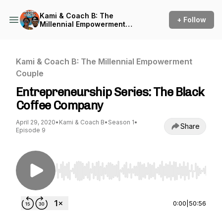
Kami & Coach B: The
+ Follow
Millennial Empowerment
Couple
Kami & Coach B: The Millennial Empowerment
Couple
Entrepreneurship Series: The Black
Coffee Company
April 29, 2020
•
Kami & Coach B
•
Season 1
•
Share
Episode 9
Use Left/Right to seek, Home/End to jump to st
0:00
|
50:56