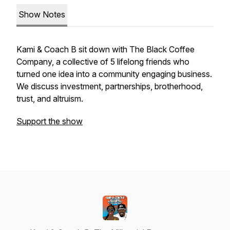
Show Notes
Kami & Coach B sit down with The Black Coffee
Company, a collective of 5 lifelong friends who
turned one idea into a community engaging business.
We discuss investment, partnerships, brotherhood,
trust, and altruism.
Support the show